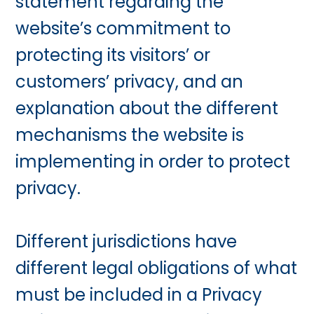
statement regarding the
website’s commitment to
protecting its visitors’ or
customers’ privacy, and an
explanation about the different
mechanisms the website is
implementing in order to protect
privacy.
Different jurisdictions have
different legal obligations of what
must be included in a Privacy