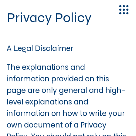
Privacy Policy
A Legal Disclaimer
The explanations and
information provided on this
page are only general and high-
level explanations and
information on how to write your
own document of a Privacy