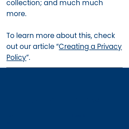
collection; and much much
more.
To learn more about this, check
out our article “
Creating a Privacy
Policy
”.
Company
Follow
Hom
LinkedIn
e