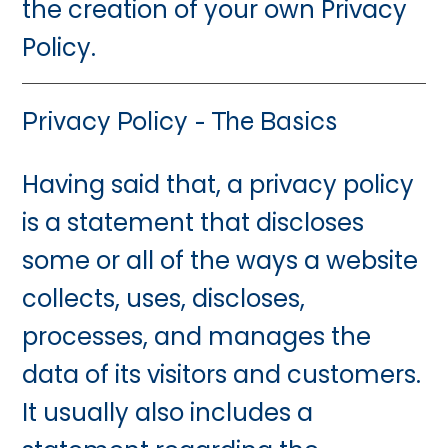
the creation of your own Privacy
Policy.
Privacy Policy - The Basics
Having said that, a privacy policy
is a statement that discloses
some or all of the ways a website
collects, uses, discloses,
processes, and manages the
data of its visitors and customers.
It usually also includes a