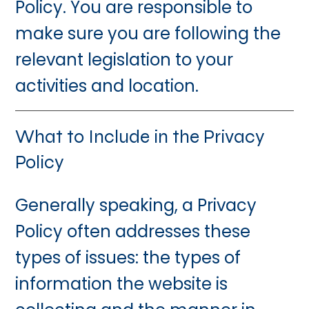
Policy. You are responsible to
make sure you are following the
relevant legislation to your
activities and location.
What to Include in the Privacy
Policy
Generally speaking, a Privacy
Policy often addresses these
types of issues: the types of
information the website is