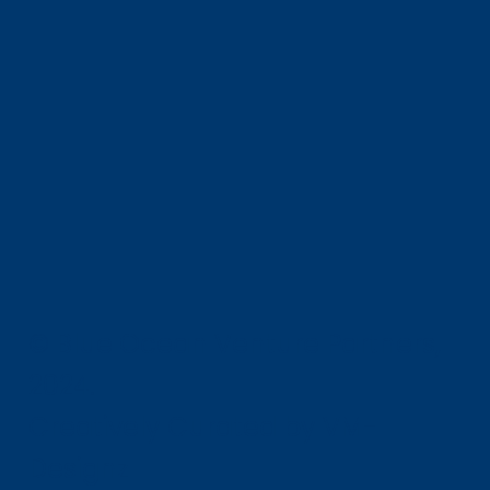
© Blue Ocean Venture Partners,
2024.
Creatively Curated by VM-
Designz