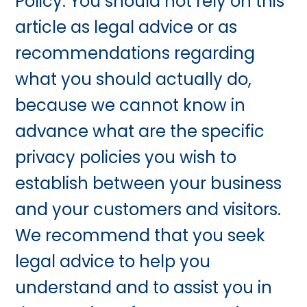
Policy. You should not rely on this
article as legal advice or as
recommendations regarding
what you should actually do,
because we cannot know in
advance what are the specific
privacy policies you wish to
establish between your business
and your customers and visitors.
We recommend that you seek
legal advice to help you
understand and to assist you in