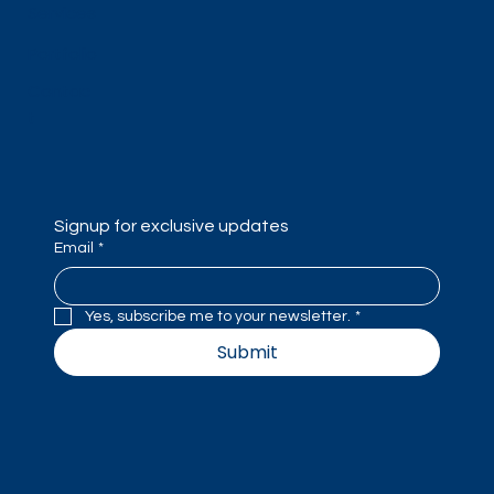
Services
Portfolio
Contac
t
Signup for exclusive updates
Email
*
Yes, subscribe me to your newsletter.
*
Submit