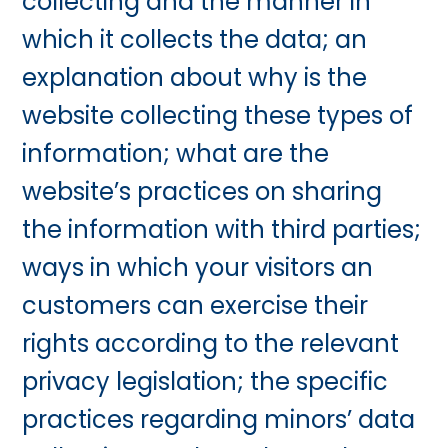
collecting and the manner in
which it collects the data; an
explanation about why is the
website collecting these types of
information; what are the
website’s practices on sharing
the information with third parties;
ways in which your visitors an
customers can exercise their
rights according to the relevant
privacy legislation; the specific
practices regarding minors’ data